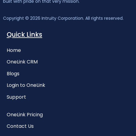
built with pride on that very mission.
Copyright © 2026 Intruity Corporation. All rights reserved.
Quick Links
Ho
me
OneLink CRM
Blogs
Login to OneLink
Support
OneLink Pricing
Contact Us