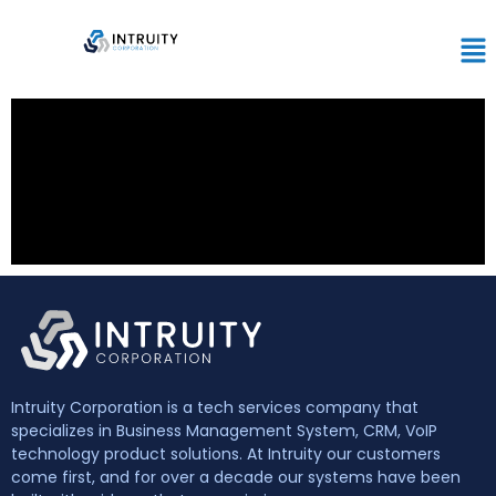
Intruity Corporation is a tech services company that
specializes in Business Management System, CRM, VoIP
technology product solutions. At Intruity our customers
come first, and for over a decade our systems have been