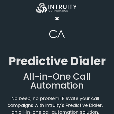
Predictive Dialer
All-in-One Call
Automation
No beep, no problem! Elevate your call
campaigns with Intruity’s Predictive Dialer,
an all-in-one call automation solution.