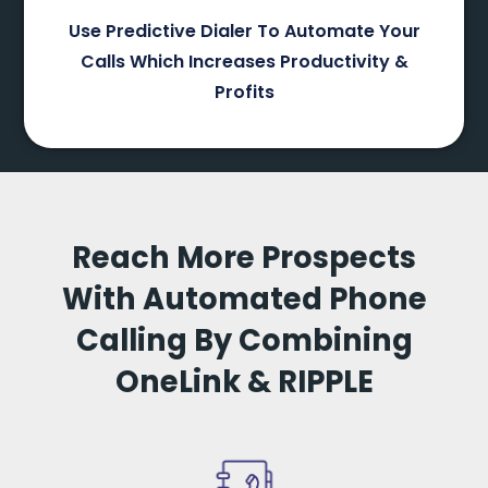
Use Predictive Dialer To Automate Your
Calls Which Increases Productivity &
Profits
Reach More Prospects
With Automated Phone
Calling By Combining
OneLink & RIPPLE