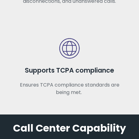
disconnections, and unanswered calls.
Supports TCPA compliance
Ensures TCPA compliance standards are
being met.
Call Center Capability