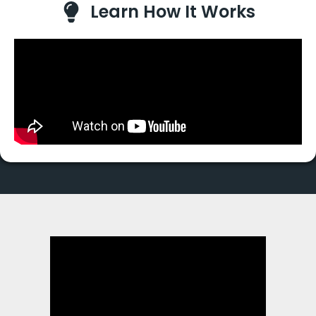
Learn How It Works