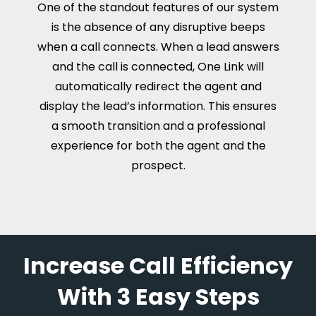
One of the standout features of our system
is the absence of any disruptive beeps
when a call connects. When a lead answers
and the call is connected, One Link will
automatically redirect the agent and
display the lead’s information. This ensures
a smooth transition and a professional
experience for both the agent and the
prospect.
Increase Call Efficiency
With 3 Easy Steps