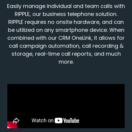
Easily manage individual and team calls with
RIPPLE, our business telephone solution.
RIPPLE requires no onsite hardware, and can
be utilized on any smartphone device. When
combined with our CRM OneLink, it allows for
call campaign automation, call recording &
storage, real-time call reports, and much
more.