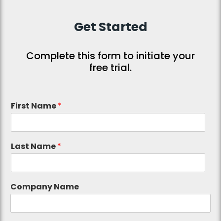
Get Started
Complete this form to initiate your
free trial.
First Name
*
Last Name
*
Company Name