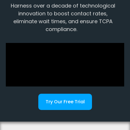
Harness over a decade of technological
innovation to boost contact rates,
eliminate wait times, and ensure TCPA
compliance.
Try Our Free Trial