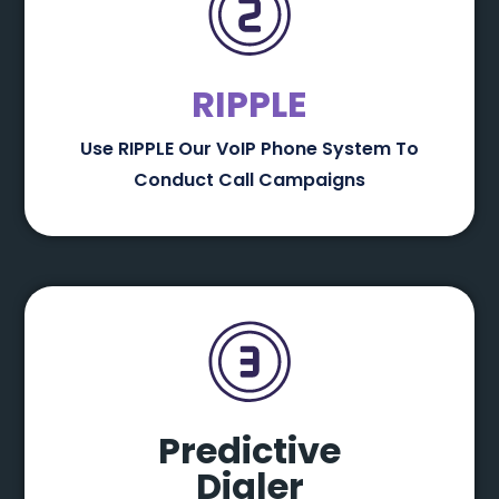
RIPPLE
Use RIPPLE Our VoIP Phone System To
Conduct Call Campaigns
Predictive
Dialer