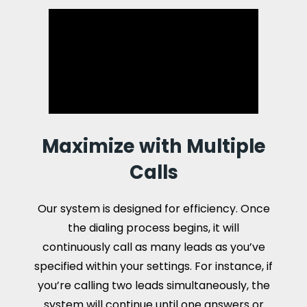
Maximize with Multiple
Calls
Our system is designed for efficiency. Once
the dialing process begins, it will
continuously call as many leads as you’ve
specified within your settings. For instance, if
you’re calling two leads simultaneously, the
system will continue until one answers or