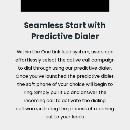
Seamless Start with
Predictive Dialer
Within the One Link lead system, users can
effortlessly select the active call campaign
to dial through using our predictive dialer.
Once you’ve launched the predictive dialer,
the soft phone of your choice will begin to
ring. Simply pull it up and answer the
incoming call to activate the dialing
software, initiating the process of reaching
out to your leads.