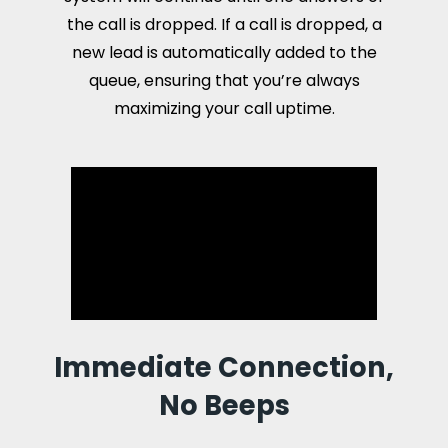
the call is dropped. If a call is dropped, a
new lead is automatically added to the
queue, ensuring that you’re always
maximizing your call uptime.
Immediate Connection,
No Beeps