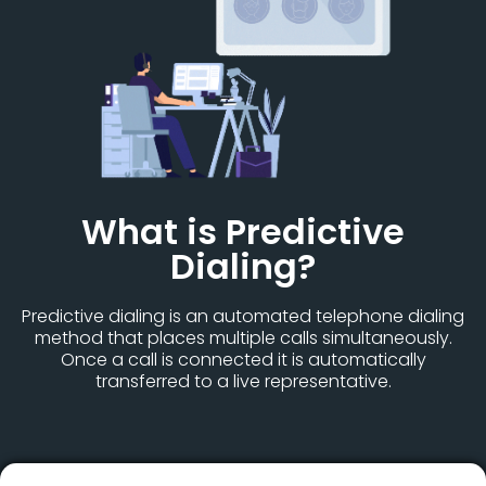
What is Predictive
Dialing?
Predictive dialing is an automated telephone dialing
method that places multiple calls simultaneously.
Once a call is connected it is automatically
transferred to a live representative.