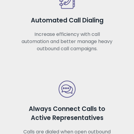
Automated Call Dialing
Increase efficiency with call
automation and better manage heavy
outbound call campaigns.
Always Connect Calls to
Active Representatives
Calls are dialed when open outbound