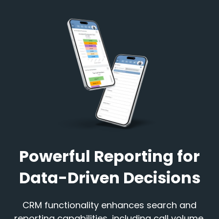
Powerful Reporting for
Data-Driven Decisions
CRM functionality enhances search and
reporting capabilities, including call volume,