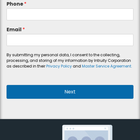
Phone
*
Email
*
By submitting my personal data, I consent to the collecting,
processing, and storing of my information by Intruity Corporation
as described in their
Privacy Policy
and
Master Service Agreement.
Next