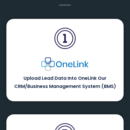
Upload Lead Data Into OneLink Our
CRM/Business Management System (BMS)