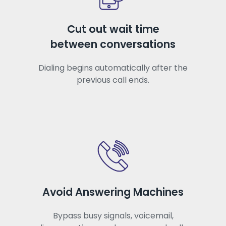
Cut out wait time
between conversations
Dialing begins automatically after the
previous call ends.
Avoid Answering Machines
Bypass busy signals, voicemail,