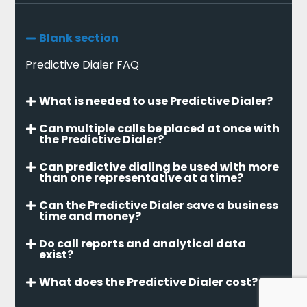
Blank section
Predictive Dialer FAQ
What is needed to use Predictive Dialer?
Can multiple calls be placed at once with
the Predictive Dialer?
Can predictive dialing be used with more
than one representative at a time?
Can the Predictive Dialer save a business
time and money?
Do call reports and analytical data
exist?
What does the Predictive Dialer cost?