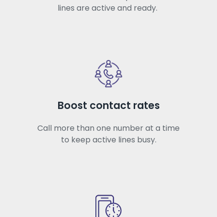
lines are active and ready.
Boost contact rates
Call more than one number at a time
to keep active lines busy.