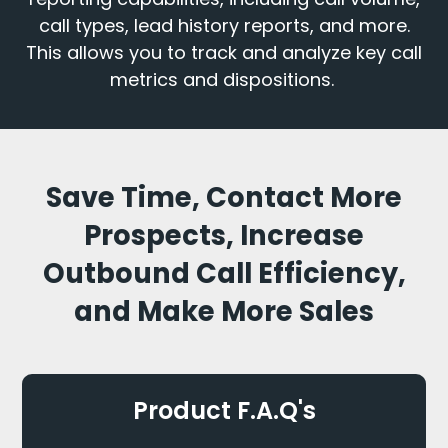
call types, lead history reports, and more.
This allows you to track and analyze key call
metrics and dispositions.
Save Time, Contact More
Prospects, Increase
Outbound Call Efficiency,
and Make More Sales
Product F.A.Q's